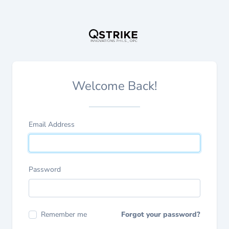
Welcome Back!
Email Address
Password
Remember me
Forgot your password?